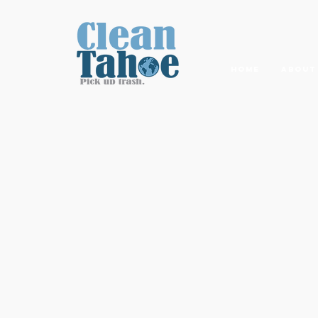
Home
About