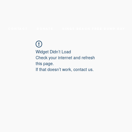
Contact
DONATE
Kings Beach Free Dump Day
Widget Didn’t Load
Check your internet and refresh
this page.
If that doesn’t work, contact us.