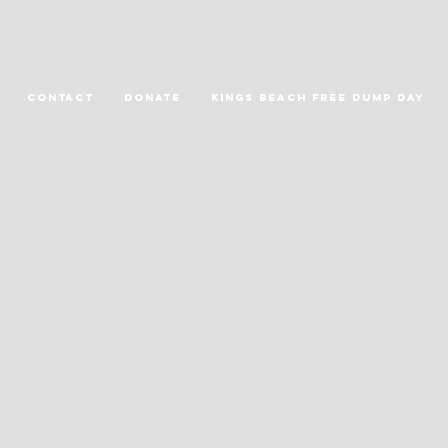
Contact
DONATE
Kings Beach Free Dump Day