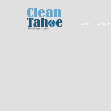
Home
About