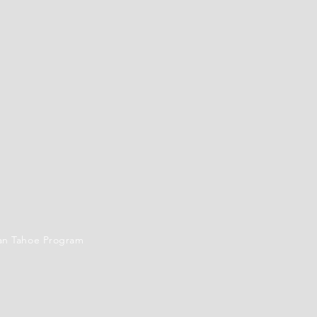
an Tahoe Program