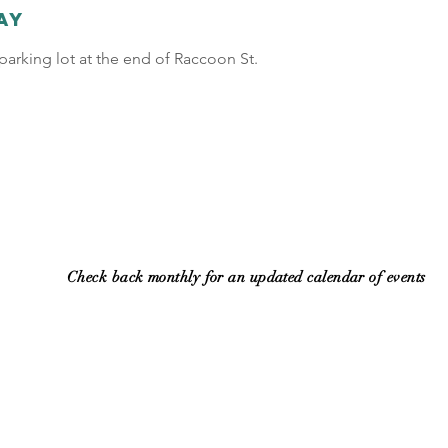
ay
arking lot at the end of Raccoon St.
Check back monthly for an updated calendar of events