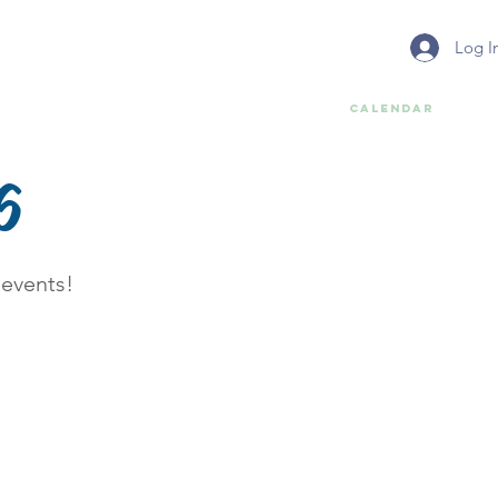
Log I
Services
Report Litter & Trash
Calendar
6
 events!