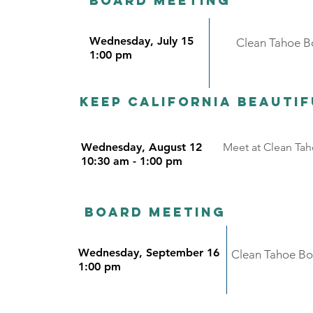
Board meeting
Wednesday, July 15
Clean Tahoe Bo
1:00 pm
Keep California beauti
Wednesday, August 12
Meet at Clean Taho
10:30 am - 1:00 pm
Board meeting
Wednesday, September 16
Clean Tahoe Boa
1:00 pm