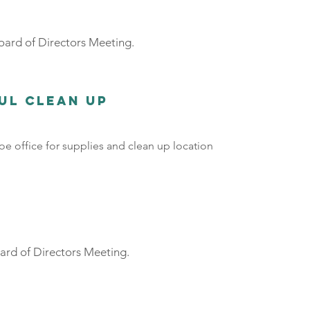
ard of Directors Meeting.
ful Clean Up
e office for supplies and clean up location
rd of Directors Meeting.