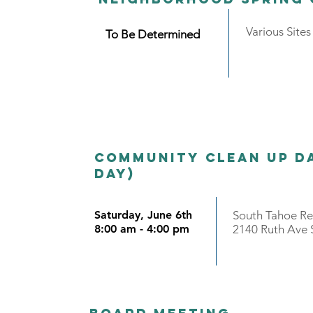
Various Site
To Be Determined
Community Clean Up Da
day)
Saturday, June 6th
South Tahoe R
8:00 am - 4:00 pm
2140 Ruth Ave 