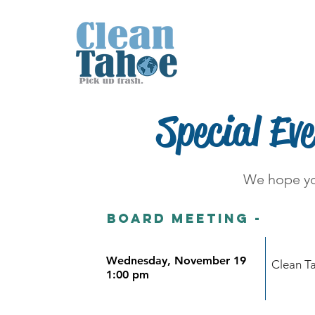
Home
About
Special Ev
We hope yo
Board meeting -
Wednesday, November 19
Clean T
1:00 pm