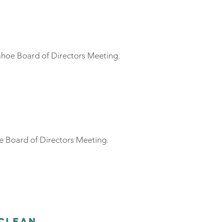
ahoe Board of Directors Meeting.
e Board of Directors Meeting.
 Clean