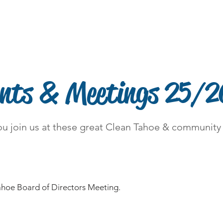
Contact
DONATE
Kings Beach Free Dump Day
ents & Meetings 25/2
u join us at these great Clean Tahoe & community
ahoe Board of Directors Meeting.