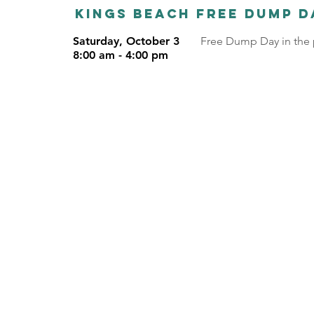
Kings Beach Free dump d
Saturday, October 3
Free Dump Day in the p
8:00 am - 4:00 pm