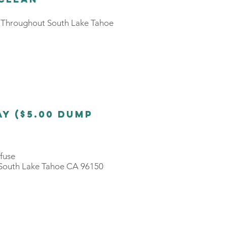
s Throughout South Lake Tahoe
y ($5.00 Dump
efuse
South Lake Tahoe CA 96150