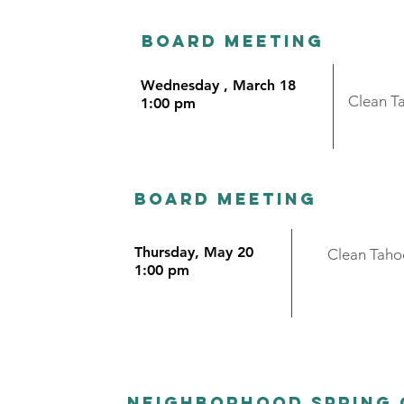
Board meeting
Wednesday , March 18
Clean T
1:00 pm
Board meeting
Thursday, May 20
Clean Taho
1:00 pm
Neighborhood Spring