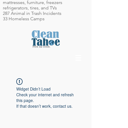
mattresses, furniture, freezers
refrigerators, tires, and TVs
287 Animal in Trash Incidents
33 Homeless Camps
Widget Didn’t Load
Check your internet and refresh
this page.
If that doesn’t work, contact us.