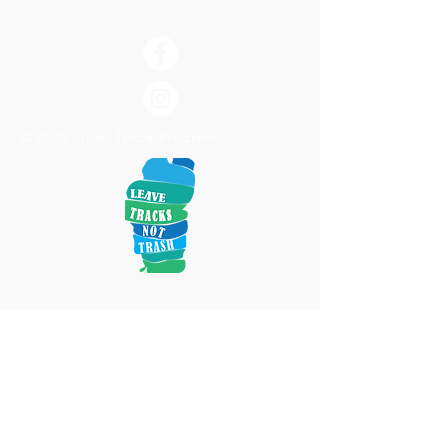
© 2020 Clean Tahoe Program