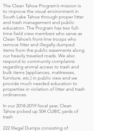
The Clean Tahoe Program’s mission is
to improve the visual environment in
South Lake Tahoe through proper litter
and trash management and public
education. The Program has two full-
time field crew members who serve as
Clean Tahoe’s front-line troops who
remove litter and illegally dumped
items from the public easements along
our heavily traveled roads. We also
respond to community complaints
regarding animal access to trash and
bulk items (appliances, mattresses,
furniture, etc.) in public view and we
provide much needed education to
properties in violation of litter and trash
ordinances.
In our
2018-2019
fiscal year, Clean
Tahoe picked up 504 CUBIC yards of
trash
222 Illegal Dumps consisting of