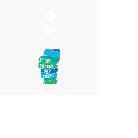
© 2020 Clean Tahoe Program