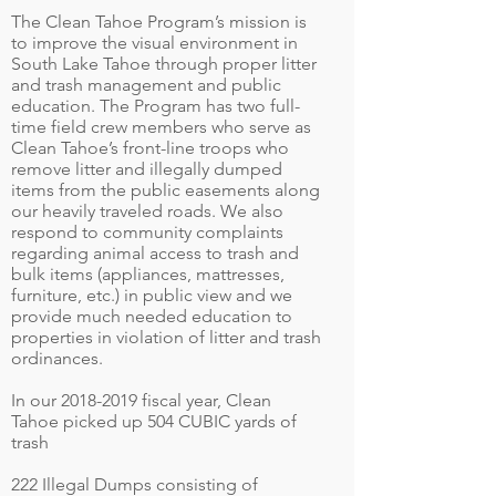
The Clean Tahoe Program’s mission is
to improve the visual environment in
South Lake Tahoe through proper litter
and trash management and public
education. The Program has two full-
time field crew members who serve as
Clean Tahoe’s front-line troops who
remove litter and illegally dumped
items from the public easements along
our heavily traveled roads. We also
respond to community complaints
regarding animal access to trash and
bulk items (appliances, mattresses,
furniture, etc.) in public view and we
provide much needed education to
properties in violation of litter and trash
ordinances.
In our
2018-2019
fiscal year, Clean
Tahoe picked up 504 CUBIC yards of
trash
222 Illegal Dumps consisting of