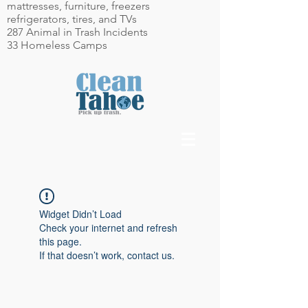
mattresses, furniture, freezers
refrigerators, tires, and TVs
287 Animal in Trash Incidents
33 Homeless Camps
Widget Didn’t Load
Check your internet and refresh
this page.
If that doesn’t work, contact us.