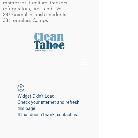
mattresses, furniture, freezers
refrigerators, tires, and TVs
287 Animal in Trash Incidents
33 Homeless Camps
Widget Didn’t Load
Check your internet and refresh
this page.
If that doesn’t work, contact us.