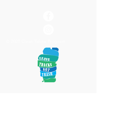
© 2020 Clean Tahoe Program