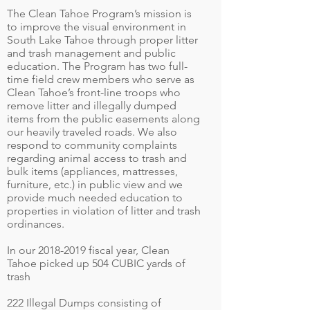
The Clean Tahoe Program’s mission is
to improve the visual environment in
South Lake Tahoe through proper litter
and trash management and public
education. The Program has two full-
time field crew members who serve as
Clean Tahoe’s front-line troops who
remove litter and illegally dumped
items from the public easements along
our heavily traveled roads. We also
respond to community complaints
regarding animal access to trash and
bulk items (appliances, mattresses,
furniture, etc.) in public view and we
provide much needed education to
properties in violation of litter and trash
ordinances.
In our
2018-2019
fiscal year, Clean
Tahoe picked up 504 CUBIC yards of
trash
222 Illegal Dumps consisting of