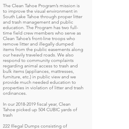
The Clean Tahoe Program’s mission is
to improve the visual environment in
South Lake Tahoe through proper litter
and trash management and public
education. The Program has two full-
time field crew members who serve as
Clean Tahoe’s front-line troops who
remove litter and illegally dumped
items from the public easements along
our heavily traveled roads. We also
respond to community complaints
regarding animal access to trash and
bulk items (appliances, mattresses,
furniture, etc.) in public view and we
provide much needed education to
properties in violation of litter and trash
ordinances.
In our
2018-2019
fiscal year, Clean
Tahoe picked up 504 CUBIC yards of
trash
222 Illegal Dumps consisting of