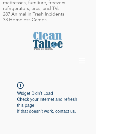
mattresses, furniture, freezers
refrigerators, tires, and TVs
287 Animal in Trash Incidents
33 Homeless Camps
Widget Didn’t Load
Check your internet and refresh
this page.
If that doesn’t work, contact us.