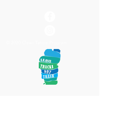
© 2020 Clean Tahoe Program