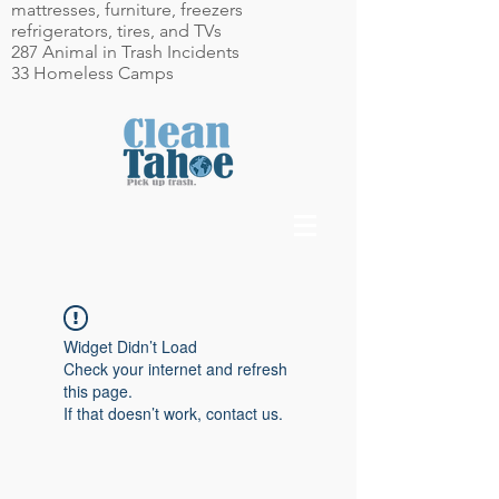
mattresses, furniture, freezers
refrigerators, tires, and TVs
287 Animal in Trash Incidents
33 Homeless Camps
Widget Didn’t Load
Check your internet and refresh
this page.
If that doesn’t work, contact us.