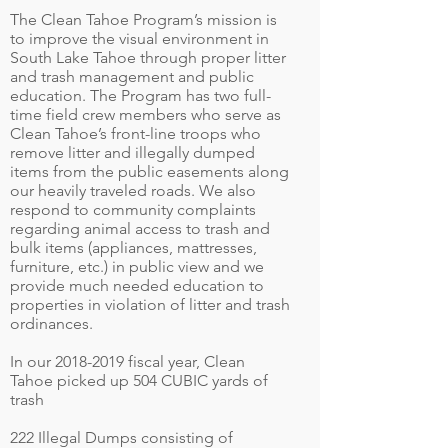
The Clean Tahoe Program’s mission is
to improve the visual environment in
South Lake Tahoe through proper litter
and trash management and public
education. The Program has two full-
time field crew members who serve as
Clean Tahoe’s front-line troops who
remove litter and illegally dumped
items from the public easements along
our heavily traveled roads. We also
respond to community complaints
regarding animal access to trash and
bulk items (appliances, mattresses,
furniture, etc.) in public view and we
provide much needed education to
properties in violation of litter and trash
ordinances.
In our
2018-2019
fiscal year, Clean
Tahoe picked up 504 CUBIC yards of
trash
222 Illegal Dumps consisting of