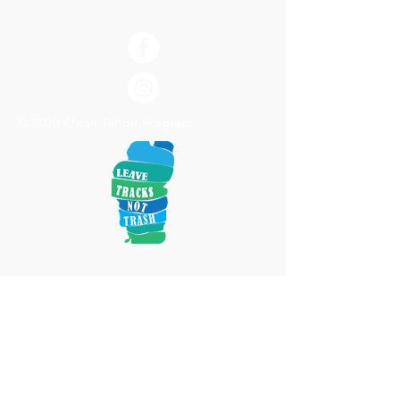
© 2020 Clean Tahoe Program